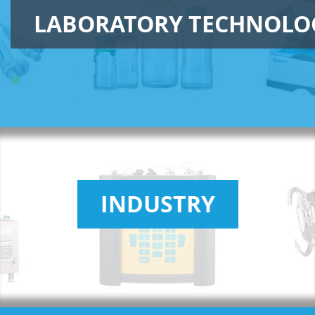
LABORATORY TECHNOLO
INDUSTRY