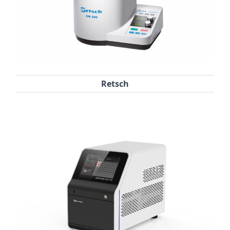
Retsch