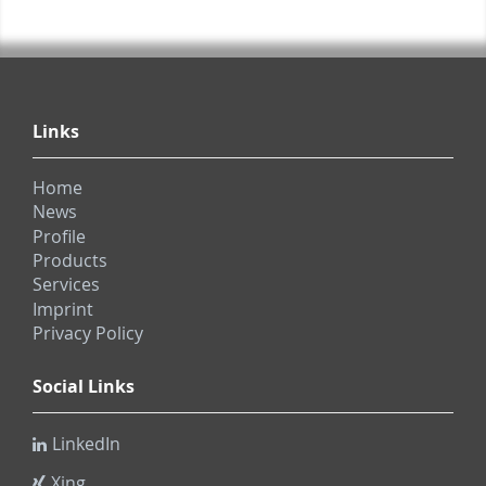
Links
Home
News
Profile
Products
Services
Imprint
Privacy Policy
Social Links
LinkedIn
Xing