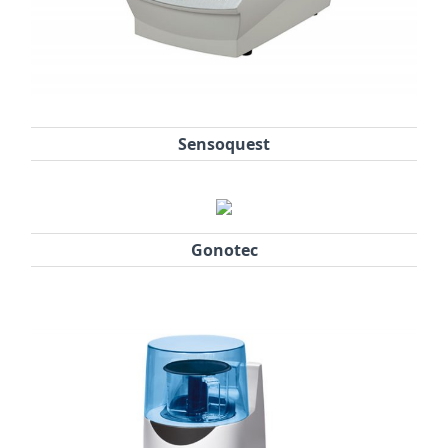
Sensoquest
Gonotec