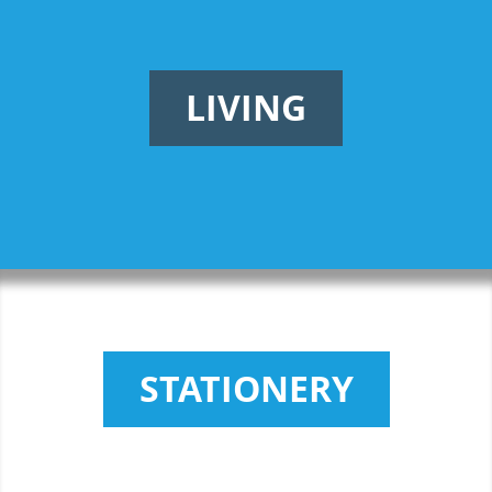
LIVING
STATIONERY