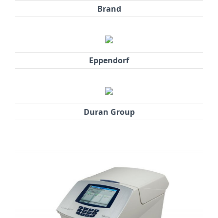
Brand
Eppendorf
Duran Group