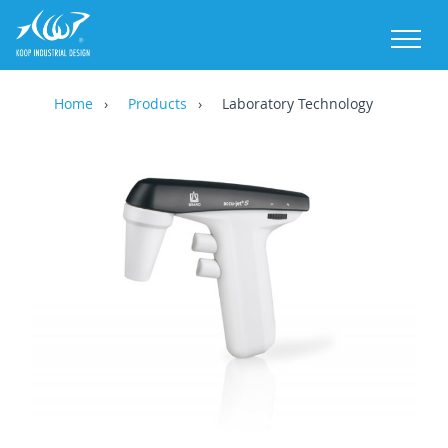
M
Home
Products
Laboratory Technology