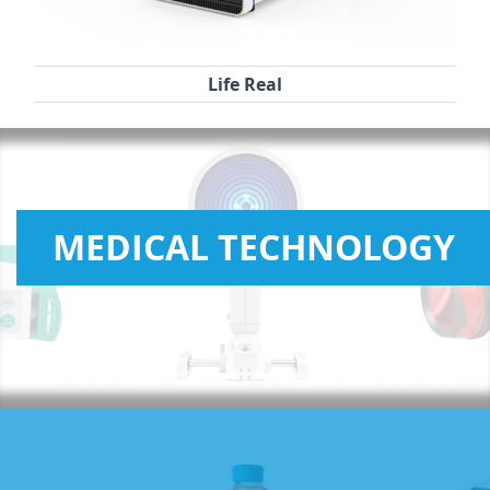
Life Real
MEDICAL TECHNOLOGY