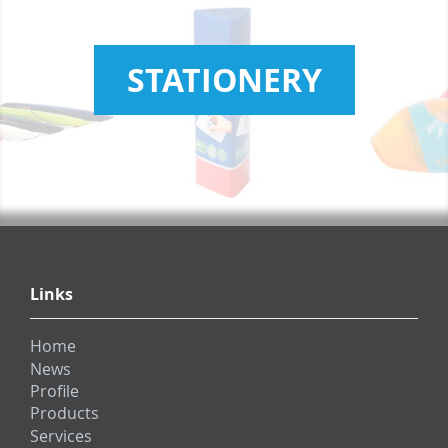
STATIONERY
Links
Home
News
Profile
Products
Services