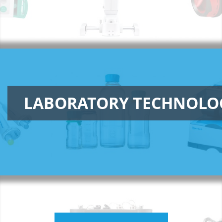
LABORATORY TECHNOLO