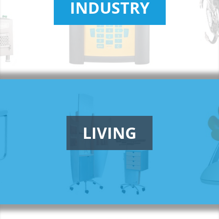
INDUSTRY
LIVING