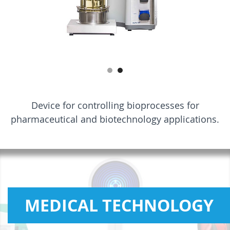
Device for controlling bioprocesses for
pharmaceutical and biotechnology applications.
MEDICAL TECHNOLOGY