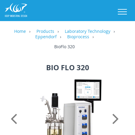
M
Home
Products
Laboratory Technology
Eppendorf
Bioprocess
BioFlo 320
BIO FLO 320