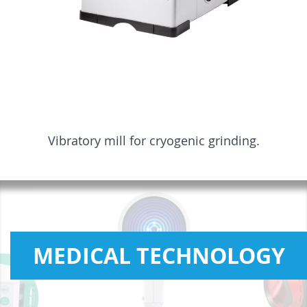
Vibratory mill for cryogenic grinding.
MEDICAL TECHNOLOGY