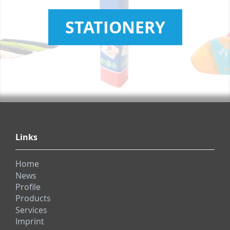
STATIONERY
Links
Home
News
Profile
Products
Services
Imprint