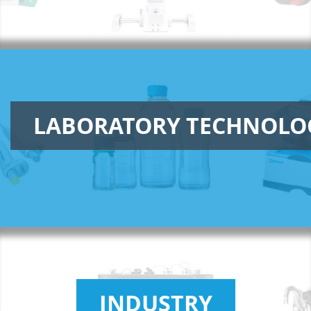
LABORATORY TECHNOLO
INDUSTRY