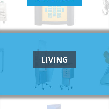
LIVING