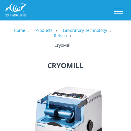
M
Home
Products
Laboratory Technology
Retsch
CryoMill
CRYOMILL