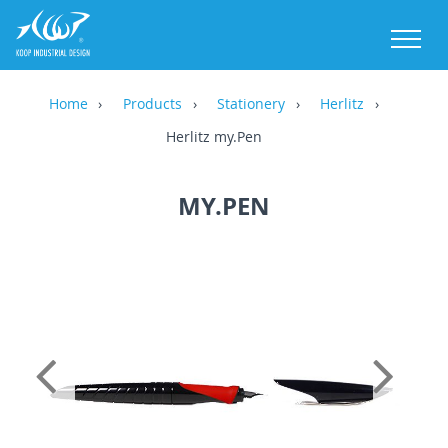
M
Home
Products
Stationery
Herlitz
Herlitz my.Pen
MY.PEN