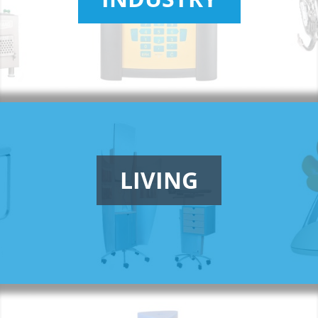
LIVING