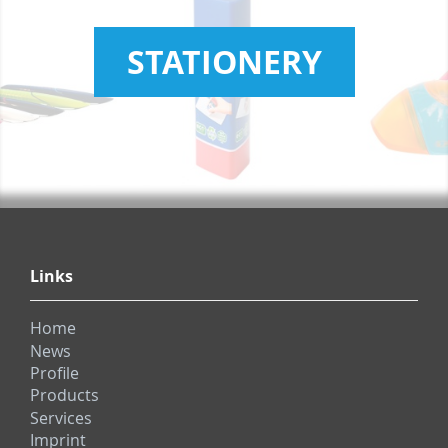
STATIONERY
Links
Home
News
Profile
Products
Services
Imprint