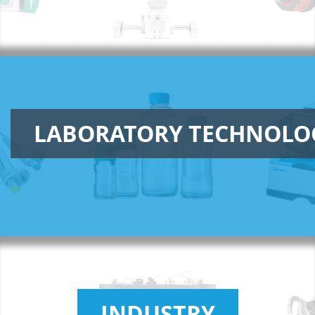
LABORATORY TECHNOLO
INDUSTRY