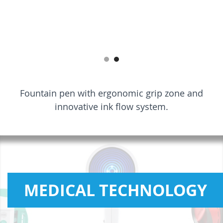
Fountain pen with ergonomic grip zone and
innovative ink flow system.
MEDICAL TECHNOLOGY